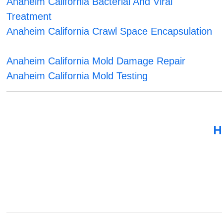
Anaheim California Bacterial And Viral
Treatment
Anaheim California Crawl Space Encapsulation
Anaheim California Mold Damage Repair
Anaheim California Mold Testing
H