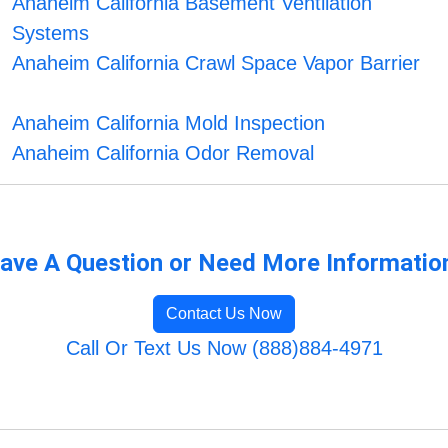
Anaheim California Basement Ventilation
Systems
Anaheim California Crawl Space Vapor Barrier
Anaheim California Mold Inspection
Anaheim California Odor Removal
ave A Question or Need More Informatio
Contact Us Now
Call Or Text Us Now (888)884-4971