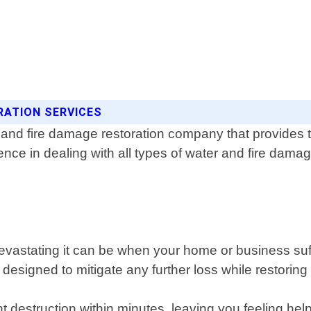
RATION SERVICES
 and fire damage restoration company that provides t
ence in dealing with all types of water and fire damag
astating it can be when your home or business suff
signed to mitigate any further loss while restoring 
t destruction within minutes, leaving you feeling h