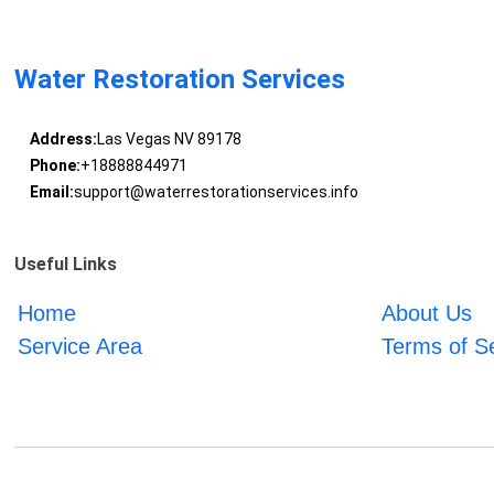
Water Restoration Services
Address:
Las Vegas NV 89178
Phone:
+18888844971
Email:
support@waterrestorationservices.info
Useful Links
Home
About Us
Service Area
Terms of S