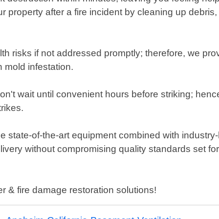
our property after a fire incident by cleaning up deb
h risks if not addressed promptly; therefore, we pr
 mold infestation.
 wait until convenient hours before striking; henc
rikes.
 state-of-the-art equipment combined with industry-
elivery without compromising quality standards set fo
er & fire damage restoration solutions!