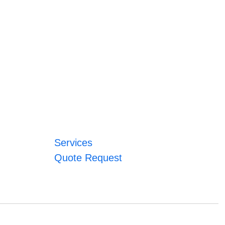
Services
Quote Request