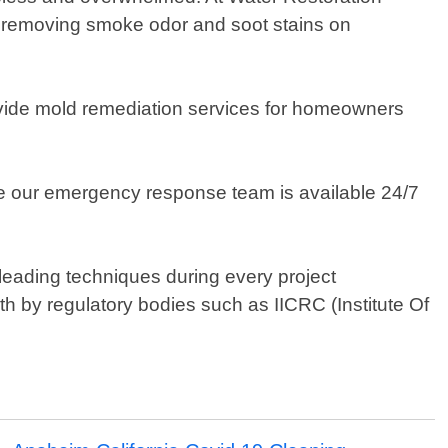
ris, removing smoke odor and soot stains on
ovide mold remediation services for homeowners
e our emergency response team is available 24/7
leading techniques during every project
rth by regulatory bodies such as IICRC (Institute Of