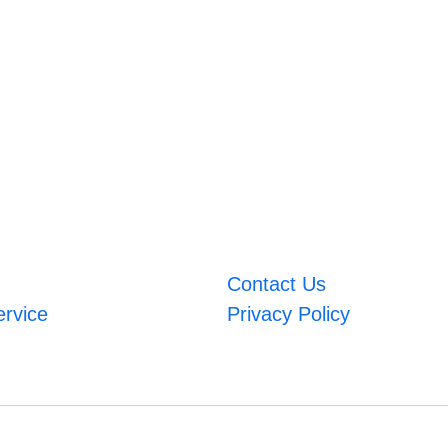
Contact Us
ervice
Privacy Policy