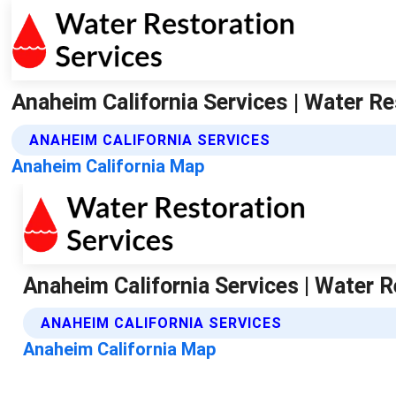
Anaheim California Services | Water Re
ANAHEIM CALIFORNIA SERVICES
Anaheim California Map