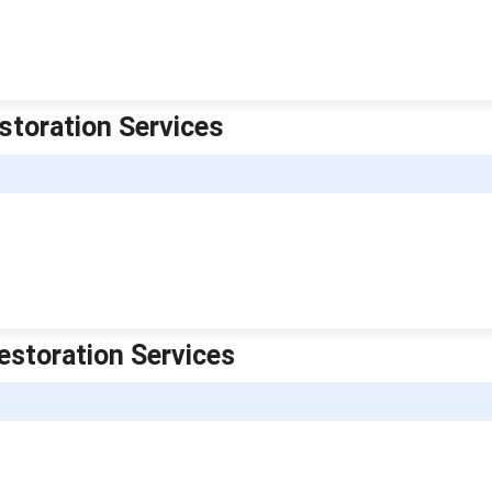
storation Services