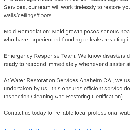
Services, our team will work tirelessly to restore y
walls/ceilings/floors.
Mold Remediation: Mold growth poses serious healt
who have experienced flooding or leaks resulting in
Emergency Response Team: We know disasters don't
ready to respond immediately whenever disaster st
At Water Restoration Services Anaheim CA., we use
undertaken by us - this ensures efficient service d
Inspection Cleaning And Restoring Certification).
Contact us today for reliable local professional wat