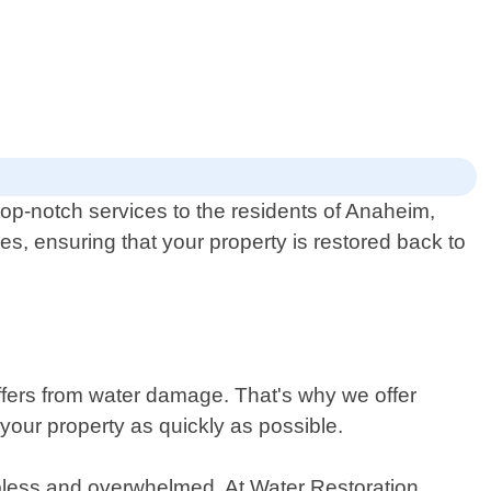
op-notch services to the residents of Anaheim,
es, ensuring that your property is restored back to
ers from water damage. That's why we offer
your property as quickly as possible.
elpless and overwhelmed. At Water Restoration