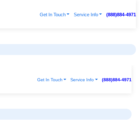
Get In Touch
Service Info
(888)884-4971