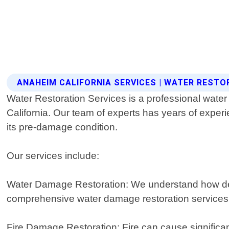
ANAHEIM CALIFORNIA SERVICES | WATER RESTO
Water Restoration Services is a professional water
California. Our team of experts has years of experi
its pre-damage condition.
Our services include:
Water Damage Restoration: We understand how dev
comprehensive water damage restoration services de
Fire Damage Restoration: Fire can cause significan