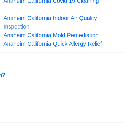
Anaheim California Covid 19 Cleaning
Anaheim California Indoor Air Quality
Inspection
Anaheim California Mold Remediation
Anaheim California Quick Allergy Relief
n?