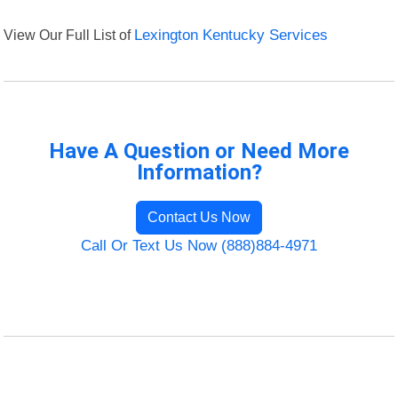
View Our Full List of
Lexington Kentucky Services
Have A Question or Need More
Information?
Contact Us Now
Call Or Text Us Now (888)884-4971