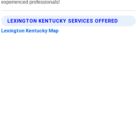
experienced professionals!
LEXINGTON KENTUCKY SERVICES OFFERED
Lexington Kentucky Map