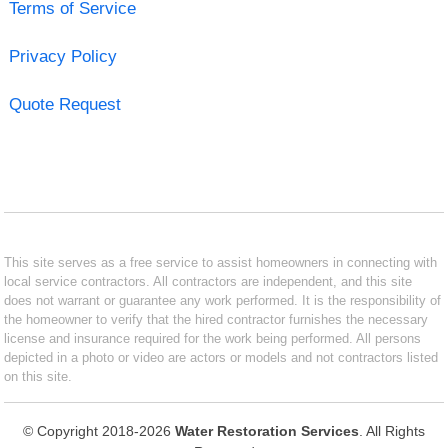
Terms of Service
Privacy Policy
Quote Request
This site serves as a free service to assist homeowners in connecting with
local service contractors. All contractors are independent, and this site
does not warrant or guarantee any work performed. It is the responsibility of
the homeowner to verify that the hired contractor furnishes the necessary
license and insurance required for the work being performed. All persons
depicted in a photo or video are actors or models and not contractors listed
on this site.
© Copyright 2018-2026
Water Restoration Services
. All Rights