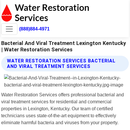
(888)884-4971
Bacterial And Viral Treatment Lexington Kentucky
| Water Restoration Services
WATER RESTORATION SERVICES BACTERIAL
AND VIRAL TREATMENT SERVICES
Water Restoration Services offers professional bacterial and
viral treatment services for residential and commercial
properties in Lexington, Kentucky. Our team of certified
technicians uses state-of-the-art equipment to effectively
eliminate harmful bacteria and viruses from your property.