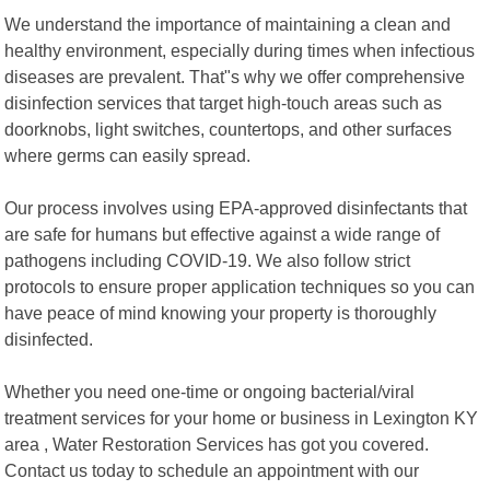
We understand the importance of maintaining a clean and
healthy environment, especially during times when infectious
diseases are prevalent. That"s why we offer comprehensive
disinfection services that target high-touch areas such as
doorknobs, light switches, countertops, and other surfaces
where germs can easily spread.
Our process involves using EPA-approved disinfectants that
are safe for humans but effective against a wide range of
pathogens including COVID-19. We also follow strict
protocols to ensure proper application techniques so you can
have peace of mind knowing your property is thoroughly
disinfected.
Whether you need one-time or ongoing bacterial/viral
treatment services for your home or business in Lexington KY
area , Water Restoration Services has got you covered.
Contact us today to schedule an appointment with our