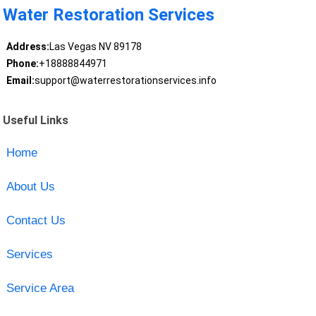
Water Restoration Services
Address:
Las Vegas NV 89178
Phone:
+18888844971
Email:
support@waterrestorationservices.info
Useful Links
Home
About Us
Contact Us
Services
Service Area