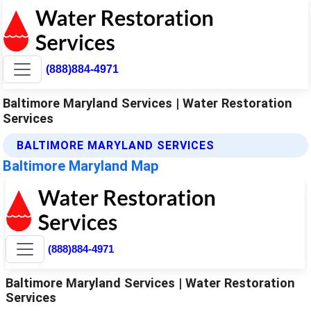
(888)884-4971
Baltimore Maryland Services | Water Restoration
Services
BALTIMORE MARYLAND SERVICES
Baltimore Maryland Map