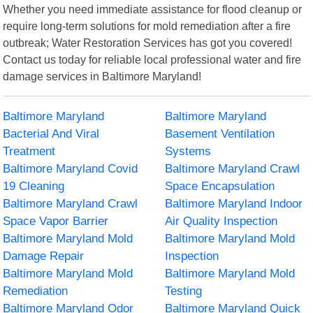
Whether you need immediate assistance for flood cleanup or
require long-term solutions for mold remediation after a fire
outbreak; Water Restoration Services has got you covered!
Contact us today for reliable local professional water and fire
damage services in Baltimore Maryland!
Baltimore Maryland
Baltimore Maryland
Bacterial And Viral
Basement Ventilation
Treatment
Systems
Baltimore Maryland Covid
Baltimore Maryland Crawl
19 Cleaning
Space Encapsulation
Baltimore Maryland Crawl
Baltimore Maryland Indoor
Space Vapor Barrier
Air Quality Inspection
Baltimore Maryland Mold
Baltimore Maryland Mold
Damage Repair
Inspection
Baltimore Maryland Mold
Baltimore Maryland Mold
Remediation
Testing
Baltimore Maryland Odor
Baltimore Maryland Quick