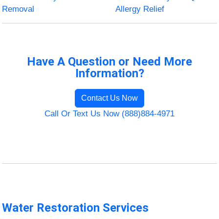
Removal
Allergy Relief
Have A Question or Need More
Information?
Contact Us Now
Call Or Text Us Now (888)884-4971
Water Restoration Services