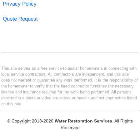
Privacy Policy
Quote Request
This site serves as a free service to assist homeowners in connecting with
local service contractors. All contractors are independent, and this site
does not warrant or guarantee any work performed. It is the responsibility of
the homeowner to verify that the hired contractor furnishes the necessary
license and insurance required for the work being performed. All persons
depicted in a photo or video are actors or models and not contractors listed
on this site.
© Copyright 2018-2026
Water Restoration Services
. All Rights
Reserved