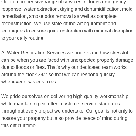
Our comprehensive range of services includes emergency
response, water extraction, drying and dehumidification, mold
remediation, smoke odor removal as well as complete
reconstruction. We use state-of-the-art equipment and
techniques to ensure quick restoration with minimal disruption
to your daily routine.
At Water Restoration Services we understand how stressful it
can be when you are faced with unexpected property damage
due to floods or fires. That's why our dedicated team works
around the clock 24/7 so that we can respond quickly
whenever disaster strikes.
We pride ourselves on delivering high-quality workmanship
while maintaining excellent customer service standards
throughout every project we undertake. Our goal is not only to
restore your property but also provide peace of mind during
this difficult time.