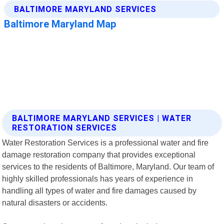
BALTIMORE MARYLAND SERVICES | WATER
RESTORATION SERVICES
Water Restoration Services is a professional water and fire
damage restoration company that provides exceptional
services to the residents of Baltimore, Maryland. Our team of
highly skilled professionals has years of experience in
handling all types of water and fire damages caused by
natural disasters or accidents.