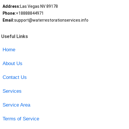
Address:
Las Vegas NV 89178
Phone:
+18888844971
Email:
support@waterrestorationservices.info
Useful Links
Home
About Us
Contact Us
Services
Service Area
Terms of Service