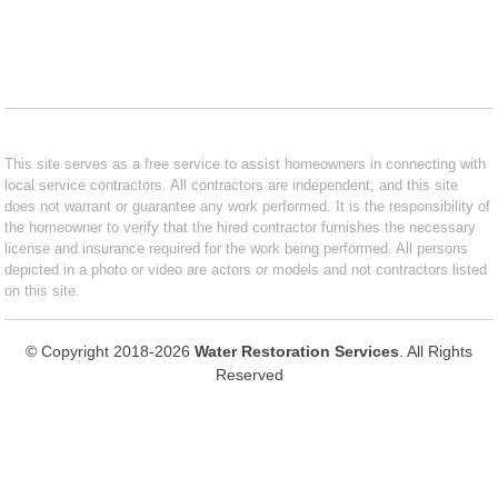
This site serves as a free service to assist homeowners in connecting with
local service contractors. All contractors are independent, and this site
does not warrant or guarantee any work performed. It is the responsibility of
the homeowner to verify that the hired contractor furnishes the necessary
license and insurance required for the work being performed. All persons
depicted in a photo or video are actors or models and not contractors listed
on this site.
© Copyright 2018-2026
Water Restoration Services
. All Rights
Reserved