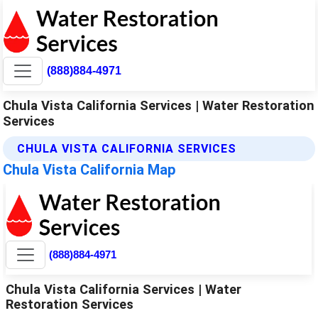
(888)884-4971
Chula Vista California Services | Water Restoration
Services
CHULA VISTA CALIFORNIA SERVICES
Chula Vista California Map