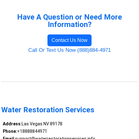
Have A Question or Need More
Information?
Contact Us Now
Call Or Text Us Now (888)884-4971
Water Restoration Services
Address:
Las Vegas NV 89178
Phone:
+18888844971
Email:
support@waterrestorationservices.info