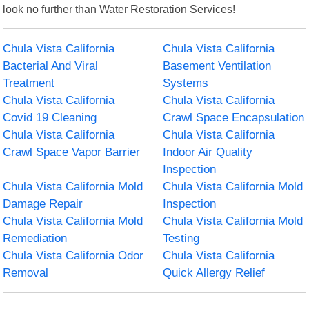
look no further than Water Restoration Services!
Chula Vista California
Chula Vista California
Bacterial And Viral
Basement Ventilation
Treatment
Systems
Chula Vista California
Chula Vista California
Covid 19 Cleaning
Crawl Space Encapsulation
Chula Vista California
Chula Vista California
Crawl Space Vapor Barrier
Indoor Air Quality
Inspection
Chula Vista California Mold
Chula Vista California Mold
Damage Repair
Inspection
Chula Vista California Mold
Chula Vista California Mold
Remediation
Testing
Chula Vista California Odor
Chula Vista California
Removal
Quick Allergy Relief