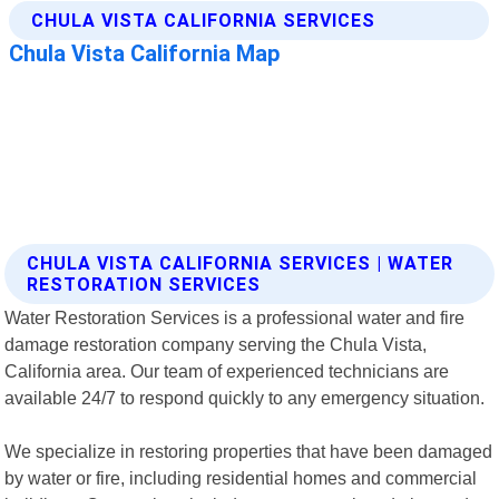
CHULA VISTA CALIFORNIA SERVICES | WATER
RESTORATION SERVICES
Water Restoration Services is a professional water and fire
damage restoration company serving the Chula Vista,
California area. Our team of experienced technicians are
available 24/7 to respond quickly to any emergency situation.
We specialize in restoring properties that have been damaged
by water or fire, including residential homes and commercial