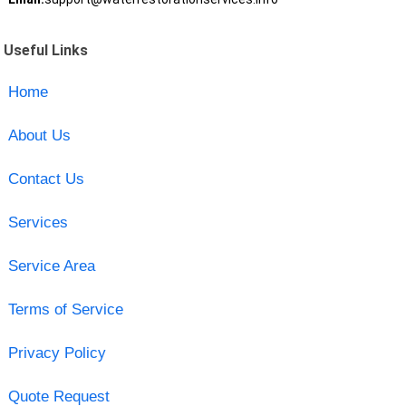
Useful Links
Home
About Us
Contact Us
Services
Service Area
Terms of Service
Privacy Policy
Quote Request