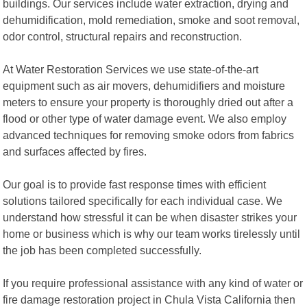
buildings. Our services include water extraction, drying and
dehumidification, mold remediation, smoke and soot removal,
odor control, structural repairs and reconstruction.
At Water Restoration Services we use state-of-the-art
equipment such as air movers, dehumidifiers and moisture
meters to ensure your property is thoroughly dried out after a
flood or other type of water damage event. We also employ
advanced techniques for removing smoke odors from fabrics
and surfaces affected by fires.
Our goal is to provide fast response times with efficient
solutions tailored specifically for each individual case. We
understand how stressful it can be when disaster strikes your
home or business which is why our team works tirelessly until
the job has been completed successfully.
If you require professional assistance with any kind of water or
fire damage restoration project in Chula Vista California then