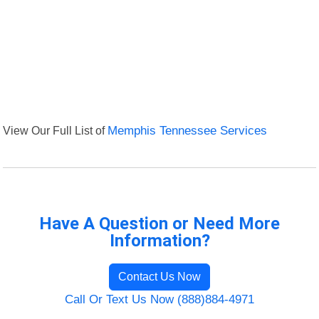
View Our Full List of
Memphis Tennessee Services
Have A Question or Need More
Information?
Contact Us Now
Call Or Text Us Now (888)884-4971