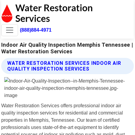
(888)884-4971
Indoor Air Quality Inspection Memphis Tennessee |
Water Restoration Services
WATER RESTORATION SERVICES INDOOR AIR
QUALITY INSPECTION SERVICES
Water Restoration Services offers professional indoor air
quality inspection services for residential and commercial
properties in Memphis, Tennessee. Our team of certified
professionals uses state-of-the-art equipment to identify
potential sources of indoor air pollution such as mold, dust