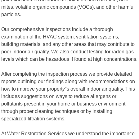
mites, volatile organic compounds (VOCs), and other harmful
particles.
Our comprehensive inspections include a thorough
examination of the HVAC system, ventilation systems,
building materials, and any other areas that may contribute to
poor indoor air quality. We also conduct testing for radon gas
levels which can be hazardous if found at high concentrations.
After completing the inspection process we provide detailed
reports outlining our findings along with recommendations on
how to improve your property"s overall indoor air quality. This
includes suggestions on ways to reduce allergens or
pollutants present in your home or business environment
through proper cleaning techniques or by installing
specialized filtration systems.
At Water Restoration Services we understand the importance