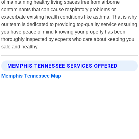
of maintaining healthy living spaces free from airborne
contaminants that can cause respiratory problems or
exacerbate existing health conditions like asthma. That is why
our team is dedicated to providing top-quality service ensuring
you have peace of mind knowing your property has been
thoroughly inspected by experts who care about keeping you
safe and healthy.
MEMPHIS TENNESSEE SERVICES OFFERED
Memphis Tennessee Map