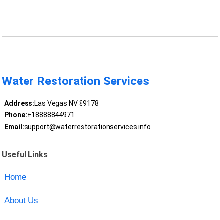
Water Restoration Services
Address:
Las Vegas NV 89178
Phone:
+18888844971
Email:
support@waterrestorationservices.info
Useful Links
Home
About Us