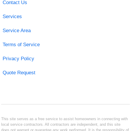
Contact Us
Services
Service Area
Terms of Service
Privacy Policy
Quote Request
This site serves as a free service to assist homeowners in connecting with
local service contractors. All contractors are independent, and this site
does not warrant or guarantee any work performed. It is the responsibility of