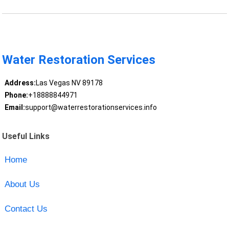
Water Restoration Services
Address:
Las Vegas NV 89178
Phone:
+18888844971
Email:
support@waterrestorationservices.info
Useful Links
Home
About Us
Contact Us