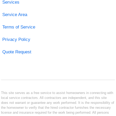
Services
Service Area
Terms of Service
Privacy Policy
Quote Request
This site serves as a free service to assist homeowners in connecting with
local service contractors. All contractors are independent, and this site
does not warrant or guarantee any work performed. It is the responsibility of
the homeowner to verify that the hired contractor furnishes the necessary
license and insurance required for the work being performed. All persons