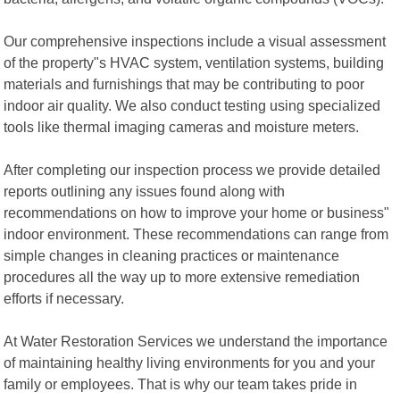
Our comprehensive inspections include a visual assessment
of the property"s HVAC system, ventilation systems, building
materials and furnishings that may be contributing to poor
indoor air quality. We also conduct testing using specialized
tools like thermal imaging cameras and moisture meters.
After completing our inspection process we provide detailed
reports outlining any issues found along with
recommendations on how to improve your home or business"
indoor environment. These recommendations can range from
simple changes in cleaning practices or maintenance
procedures all the way up to more extensive remediation
efforts if necessary.
At Water Restoration Services we understand the importance
of maintaining healthy living environments for you and your
family or employees. That is why our team takes pride in