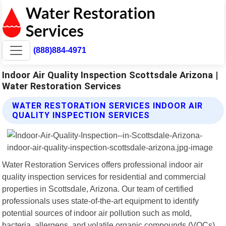
(888)884-4971
Indoor Air Quality Inspection Scottsdale Arizona |
Water Restoration Services
WATER RESTORATION SERVICES INDOOR AIR
QUALITY INSPECTION SERVICES
Water Restoration Services offers professional indoor air
quality inspection services for residential and commercial
properties in Scottsdale, Arizona. Our team of certified
professionals uses state-of-the-art equipment to identify
potential sources of indoor air pollution such as mold,
bacteria, allergens, and volatile organic compounds (VOCs).