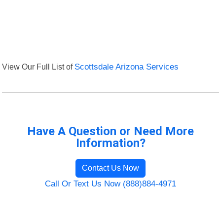
View Our Full List of
Scottsdale Arizona Services
Have A Question or Need More
Information?
Contact Us Now
Call Or Text Us Now (888)884-4971