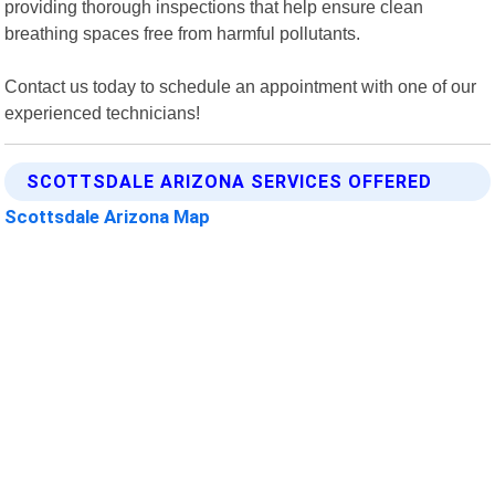
providing thorough inspections that help ensure clean
breathing spaces free from harmful pollutants.
Contact us today to schedule an appointment with one of our
experienced technicians!
SCOTTSDALE ARIZONA SERVICES OFFERED
Scottsdale Arizona Map