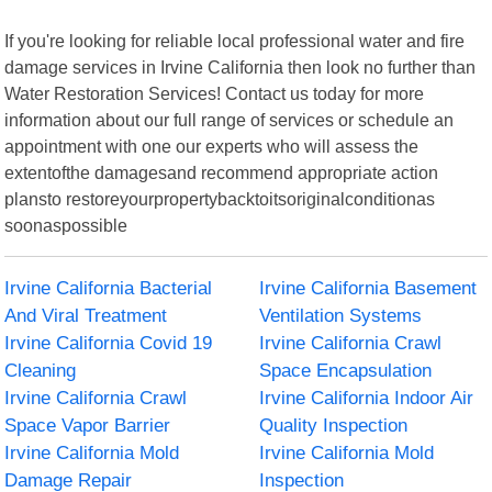
If you're looking for reliable local professional water and fire
damage services in Irvine California then look no further than
Water Restoration Services! Contact us today for more
information about our full range of services or schedule an
appointment with one our experts who will assess the
extentofthe damagesand recommend appropriate action
plansto restoreyourpropertybacktoitsoriginalconditionas
soonaspossible
Irvine California Bacterial
Irvine California Basement
And Viral Treatment
Ventilation Systems
Irvine California Covid 19
Irvine California Crawl
Cleaning
Space Encapsulation
Irvine California Crawl
Irvine California Indoor Air
Space Vapor Barrier
Quality Inspection
Irvine California Mold
Irvine California Mold
Damage Repair
Inspection