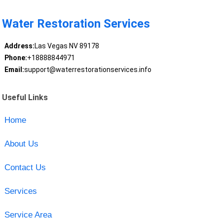
Water Restoration Services
Address:
Las Vegas NV 89178
Phone:
+18888844971
Email:
support@waterrestorationservices.info
Useful Links
Home
About Us
Contact Us
Services
Service Area