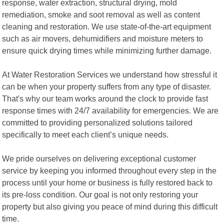
response, water extraction, structural drying, mold
remediation, smoke and soot removal as well as content
cleaning and restoration. We use state-of-the-art equipment
such as air movers, dehumidifiers and moisture meters to
ensure quick drying times while minimizing further damage.
At Water Restoration Services we understand how stressful it
can be when your property suffers from any type of disaster.
That's why our team works around the clock to provide fast
response times with 24/7 availability for emergencies. We are
committed to providing personalized solutions tailored
specifically to meet each client’s unique needs.
We pride ourselves on delivering exceptional customer
service by keeping you informed throughout every step in the
process until your home or business is fully restored back to
its pre-loss condition. Our goal is not only restoring your
property but also giving you peace of mind during this difficult
time.