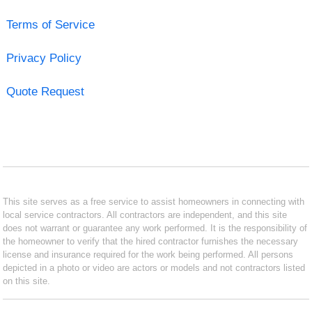
Terms of Service
Privacy Policy
Quote Request
This site serves as a free service to assist homeowners in connecting with
local service contractors. All contractors are independent, and this site
does not warrant or guarantee any work performed. It is the responsibility of
the homeowner to verify that the hired contractor furnishes the necessary
license and insurance required for the work being performed. All persons
depicted in a photo or video are actors or models and not contractors listed
on this site.