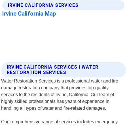
IRVINE CALIFORNIA SERVICES | WATER
RESTORATION SERVICES
Water Restoration Services is a professional water and fire
damage restoration company that provides top-quality
services to the residents of Irvine, California. Our team of
highly skilled professionals has years of experience in
handling all types of water and fire-related damages.
Our comprehensive range of services includes emergency