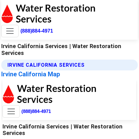
(888)884-4971
Irvine California Services | Water Restoration
Services
IRVINE CALIFORNIA SERVICES
Irvine California Map