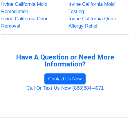
Irvine California Mold
Irvine California Mold
Remediation
Testing
Irvine California Odor
Irvine California Quick
Removal
Allergy Relief
Have A Question or Need More
Information?
Contact Us Now
Call Or Text Us Now (888)884-4971