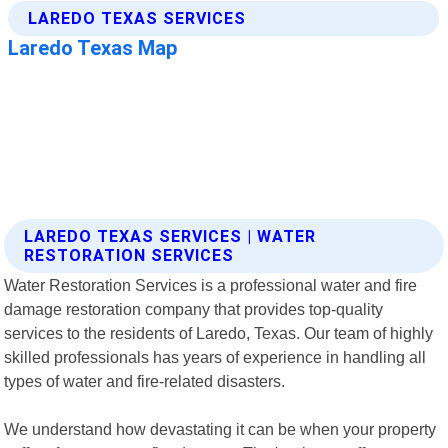
LAREDO TEXAS SERVICES | WATER
RESTORATION SERVICES
Water Restoration Services is a professional water and fire
damage restoration company that provides top-quality
services to the residents of Laredo, Texas. Our team of highly
skilled professionals has years of experience in handling all
types of water and fire-related disasters.
We understand how devastating it can be when your property