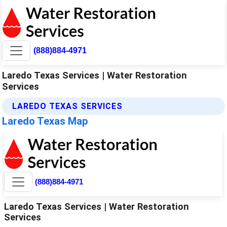
(888)884-4971
Laredo Texas Services | Water Restoration
Services
LAREDO TEXAS SERVICES
Laredo Texas Map