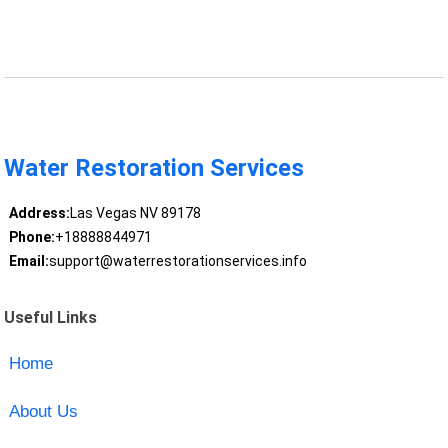
Water Restoration Services
Address:
Las Vegas NV 89178
Phone:
+18888844971
Email:
support@waterrestorationservices.info
Useful Links
Home
About Us