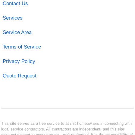
Contact Us
Services
Service Area
Terms of Service
Privacy Policy
Quote Request
This site serves as a free service to assist homeowners in connecting with
local service contractors. All contractors are independent, and this site
does not warrant or guarantee any work performed. It is the responsibility of