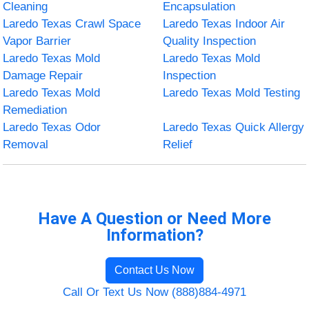
Cleaning
Encapsulation
Laredo Texas Crawl Space
Laredo Texas Indoor Air
Vapor Barrier
Quality Inspection
Laredo Texas Mold
Laredo Texas Mold
Damage Repair
Inspection
Laredo Texas Mold
Laredo Texas Mold Testing
Remediation
Laredo Texas Odor
Laredo Texas Quick Allergy
Removal
Relief
Have A Question or Need More
Information?
Contact Us Now
Call Or Text Us Now (888)884-4971