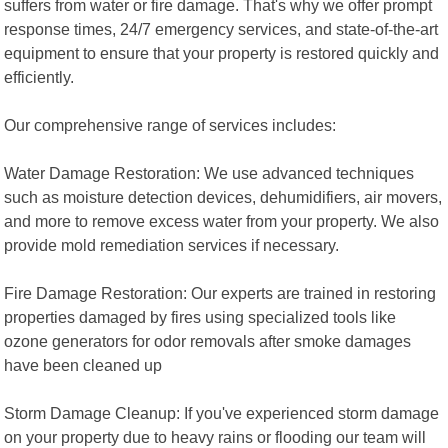
suffers from water or fire damage. That's why we offer prompt
response times, 24/7 emergency services, and state-of-the-art
equipment to ensure that your property is restored quickly and
efficiently.
Our comprehensive range of services includes:
Water Damage Restoration: We use advanced techniques
such as moisture detection devices, dehumidifiers, air movers,
and more to remove excess water from your property. We also
provide mold remediation services if necessary.
Fire Damage Restoration: Our experts are trained in restoring
properties damaged by fires using specialized tools like
ozone generators for odor removals after smoke damages
have been cleaned up
Storm Damage Cleanup: If you've experienced storm damage
on your property due to heavy rains or flooding our team will