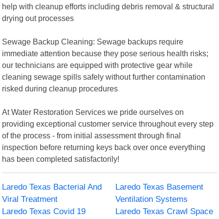
help with cleanup efforts including debris removal & structural
drying out processes
Sewage Backup Cleaning: Sewage backups require
immediate attention because they pose serious health risks;
our technicians are equipped with protective gear while
cleaning sewage spills safely without further contamination
risked during cleanup procedures
At Water Restoration Services we pride ourselves on
providing exceptional customer service throughout every step
of the process - from initial assessment through final
inspection before returning keys back over once everything
has been completed satisfactorily!
Laredo Texas Bacterial And
Laredo Texas Basement
Viral Treatment
Ventilation Systems
Laredo Texas Covid 19
Laredo Texas Crawl Space