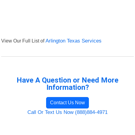
View Our Full List of
Arlington Texas Services
Have A Question or Need More
Information?
Contact Us Now
Call Or Text Us Now (888)884-4971