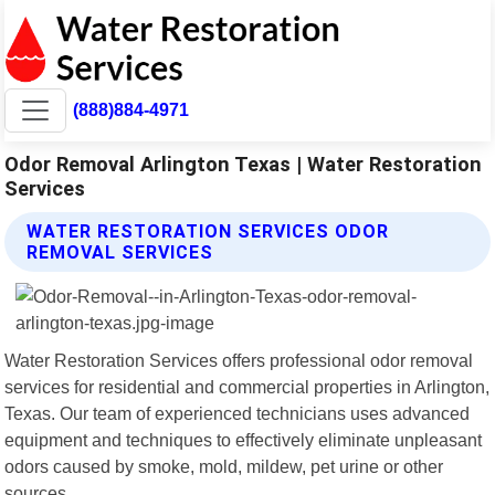
(888)884-4971
Odor Removal Arlington Texas | Water Restoration
Services
WATER RESTORATION SERVICES ODOR
REMOVAL SERVICES
Water Restoration Services offers professional odor removal
services for residential and commercial properties in Arlington,
Texas. Our team of experienced technicians uses advanced
equipment and techniques to effectively eliminate unpleasant
odors caused by smoke, mold, mildew, pet urine or other
sources.