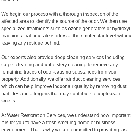
We begin our process with a thorough inspection of the
affected area to identify the source of the odor. We then use
specialized treatments such as ozone generators or hydroxyl
machines that neutralize odors at their molecular level without
leaving any residue behind.
Our experts also provide deep cleaning services including
carpet cleaning and upholstery cleaning to remove any
remaining traces of odor-causing substances from your
property. Additionally, we offer air duct cleaning services
which can help improve indoor air quality by removing dust
particles and allergens that may contribute to unpleasant
smells.
At Water Restoration Services, we understand how important
it is for you to have a fresh-smelling home or business
environment. That"s why we are committed to providing fast