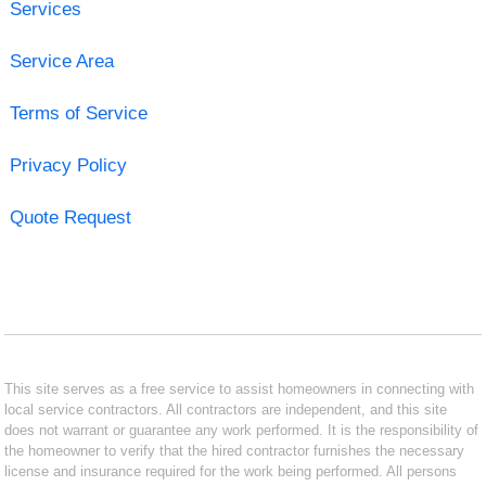
Services
Service Area
Terms of Service
Privacy Policy
Quote Request
This site serves as a free service to assist homeowners in connecting with
local service contractors. All contractors are independent, and this site
does not warrant or guarantee any work performed. It is the responsibility of
the homeowner to verify that the hired contractor furnishes the necessary
license and insurance required for the work being performed. All persons