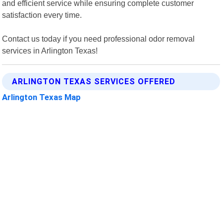
and efficient service while ensuring complete customer
satisfaction every time.
Contact us today if you need professional odor removal
services in Arlington Texas!
ARLINGTON TEXAS SERVICES OFFERED
Arlington Texas Map