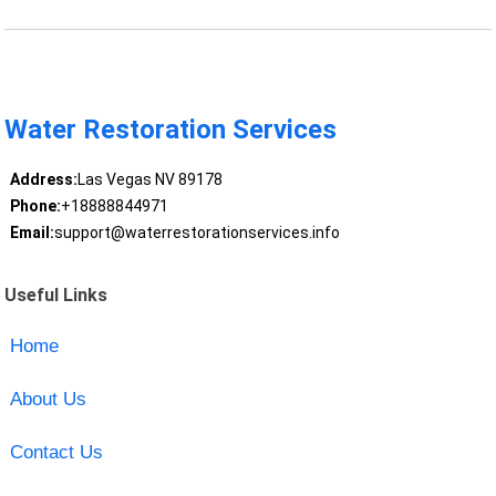
Water Restoration Services
Address:
Las Vegas NV 89178
Phone:
+18888844971
Email:
support@waterrestorationservices.info
Useful Links
Home
About Us
Contact Us